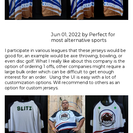
Jun 01, 2022 by Perfect for
most alternative sports
I participate in various leagues that these jerseys would be 
good for, an example would be axe throwing, bowling, or 
even disc golf. What I really like about this company is the 
option of ordering 1 offs, other companies might require a 
large bulk order which can be difficult to get enough 
interest for an order.  Using the UI is easy with a lot of 
customization options. Will recommend to others as an 
option for custom jerseys.