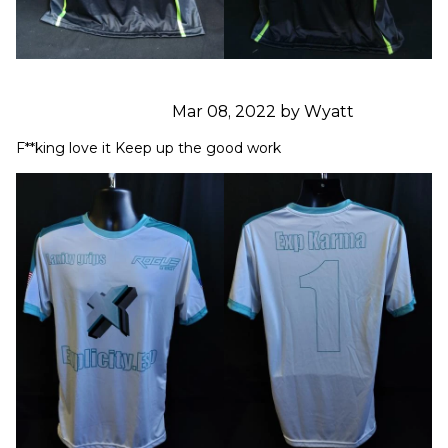
Mar 08, 2022 by Wyatt
F**king love it Keep up the good work