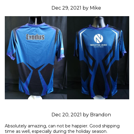
Dec 29, 2021 by Mike
Dec 20, 2021 by Brandon
Absolutely amazing, can not be happier. Good shipping 
time as well, especially during the holiday season.