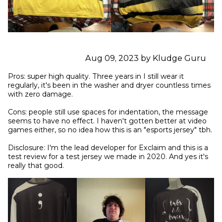
Aug 09, 2023 by Kludge Guru
Pros: super high quality. Three years in I still wear it 
regularly, it's been in the washer and dryer countless times 
with zero damage.

Cons: people still use spaces for indentation, the message 
seems to have no effect. I haven't gotten better at video 
games either, so no idea how this is an "esports jersey" tbh.

Disclosure: I'm the lead developer for Exclaim and this is a 
test review for a test jersey we made in 2020. And yes it's 
really that good.