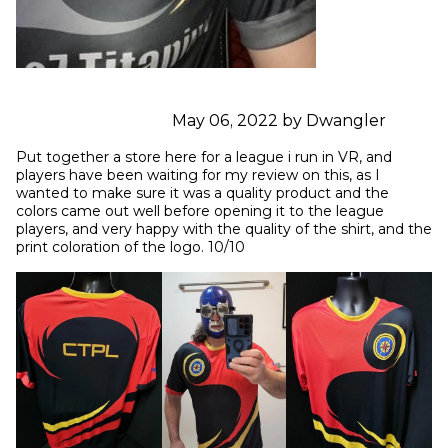
May 06, 2022 by Dwangler
Put together a store here for a league i run in VR, and 
players have been waiting for my review on this, as I 
wanted to make sure it was a quality product and the 
colors came out well before opening it to the league 
players, and very happy with the quality of the shirt, and the 
print coloration of the logo. 10/10