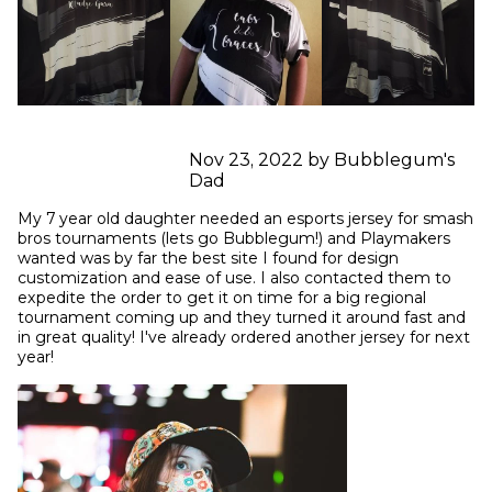
Nov 23, 2022 by Bubblegum's
Dad
My 7 year old daughter needed an esports jersey for smash 
bros tournaments (lets go Bubblegum!) and Playmakers 
wanted was by far the best site I found for design 
customization and ease of use. I also contacted them to 
expedite the order to get it on time for a big regional 
tournament coming up and they turned it around fast and 
in great quality! I've already ordered another jersey for next 
year!