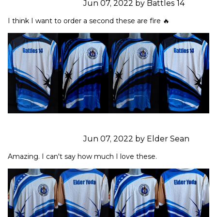
Jun 07, 2022 by Battles 14
I think I want to order a second these are fire 🔥
Jun 07, 2022 by Elder Sean
Amazing. I can't say how much I love these.