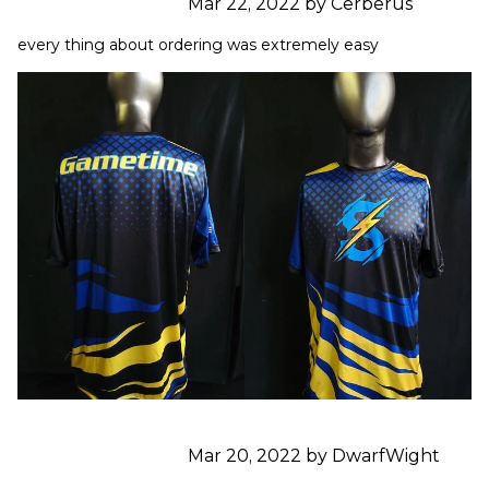
Mar 22, 2022 by Cerberus
every thing about ordering was extremely easy
Mar 20, 2022 by DwarfWight