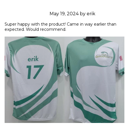
May 19, 2024 by erik
Super happy with the product! Came in way earlier than 
expected. Would recommend.