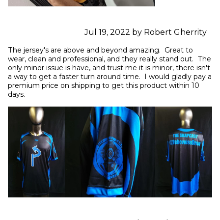
Jul 19, 2022 by Robert Gherrity
The jersey's are above and beyond amazing.  Great to 
wear, clean and professional, and they really stand out.  The 
only minor issue is have, and trust me it is minor, there isn't 
a way to get a faster turn around time.  I would gladly pay a 
premium price on shipping to get this product within 10 
days.