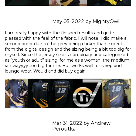
May 05, 2022 by MightyOwl
I am really happy with the finished results and quite 
pleased with the feel of the fabric. I will note, I did make a 
second order due to the grey being darker than expect 
from the digital design and the sizing being a bit too big for 
myself. Since the jersey size is non-binary and categorized 
as ”youth or adult” sizing, for me as a woman, the medium 
ran wayyyy too big for me. But works well for sleep and 
lounge wear. Would and did buy again!
Mar 31, 2022 by Andrew
Peroutka