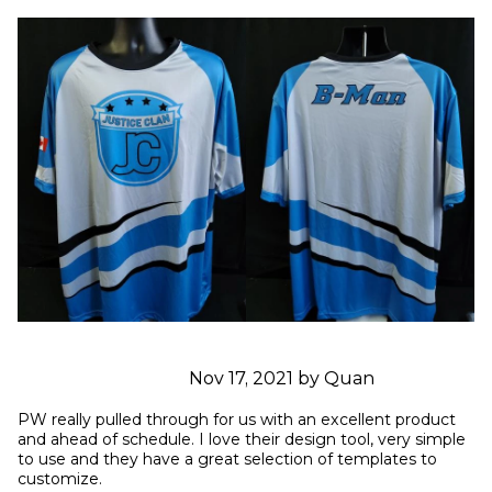
Nov 17, 2021 by Quan
PW really pulled through for us with an excellent product 
and ahead of schedule. I love their design tool, very simple 
to use and they have a great selection of templates to 
customize.