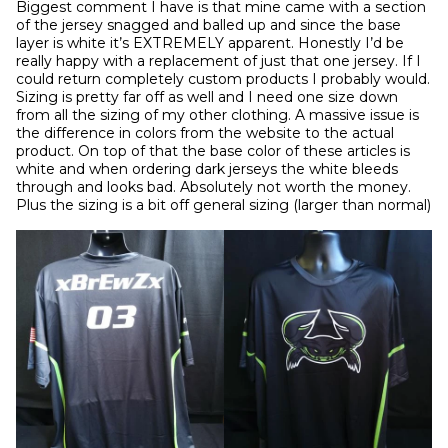
Biggest comment I have is that mine came with a section 
of the jersey snagged and balled up and since the base 
layer is white it’s EXTREMELY apparent. Honestly I’d be 
really happy with a replacement of just that one jersey. If I 
could return completely custom products I probably would. 
Sizing is pretty far off as well and I need one size down 
from all the sizing of my other clothing. A massive issue is 
the difference in colors from the website to the actual 
product. On top of that the base color of these articles is 
white and when ordering dark jerseys the white bleeds 
through and looks bad. Absolutely not worth the money. 
Plus the sizing is a bit off general sizing (larger than normal)