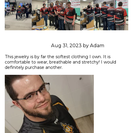
Aug 31, 2023 by Adam
This jewelry is by far the softest clothing I own. It is 
comfortable to wear, breathable and stretchy! I would 
definitely purchase another.