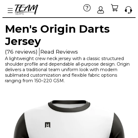
Men's Origin Darts
Jersey
(76 reviews)
Read Reviews
A lightweight crew neck jersey with a classic structured
shoulder profile and dependable all-purpose design. Origin
delivers a traditional team uniform look with modern
sublimated customization and flexible fabric options
ranging from 150–220 GSM.