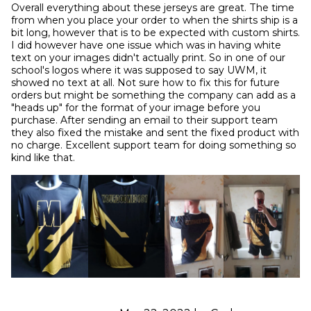
Overall everything about these jerseys are great. The time 
from when you place your order to when the shirts ship is a 
bit long, however that is to be expected with custom shirts. 
I did however have one issue which was in having white 
text on your images didn't actually print. So in one of our 
school's logos where it was supposed to say UWM, it 
showed no text at all. Not sure how to fix this for future 
orders but might be something the company can add as a 
"heads up" for the format of your image before you 
purchase. After sending an email to their support team 
they also fixed the mistake and sent the fixed product with 
no charge. Excellent support team for doing something so 
kind like that.