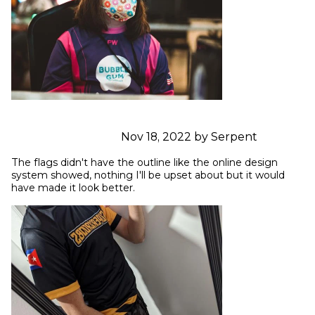
Nov 18, 2022 by Serpent
The flags didn't have the outline like the online design 
system showed, nothing I'll be upset about but it would 
have made it look better.