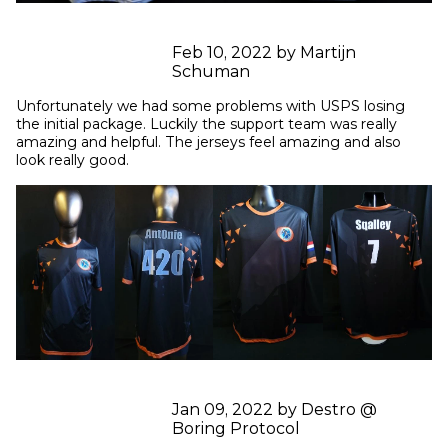
Feb 10, 2022 by Martijn
Schuman
Unfortunately we had some problems with USPS losing 
the initial package. Luckily the support team was really 
amazing and helpful. The jerseys feel amazing and also 
look really good.
Jan 09, 2022 by Destro @
Boring Protocol