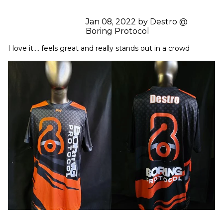
Jan 08, 2022 by Destro @
Boring Protocol
I love it.... feels great and really stands out in a crowd