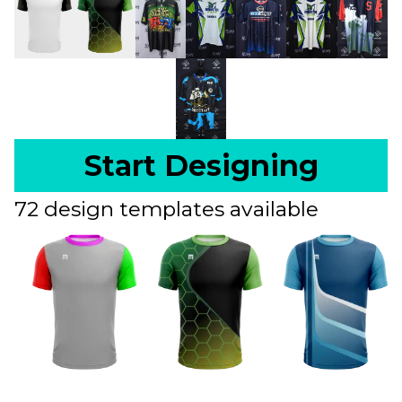
Start Designing
72 design templates available