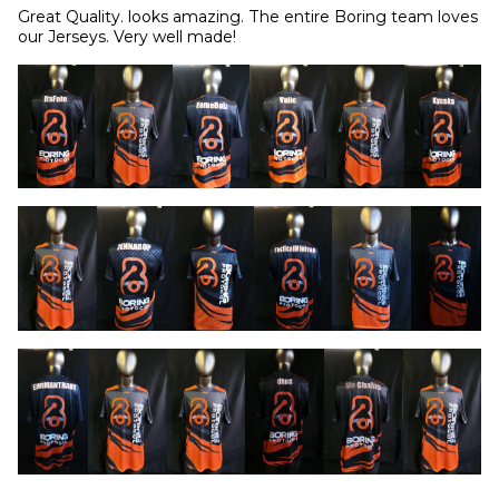
Great Quality. looks amazing. The entire Boring team loves 
our Jerseys. Very well made!