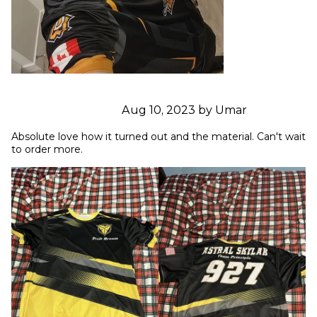
Aug 10, 2023 by Umar
Absolute love how it turned out and the material. Can't wait 
to order more.