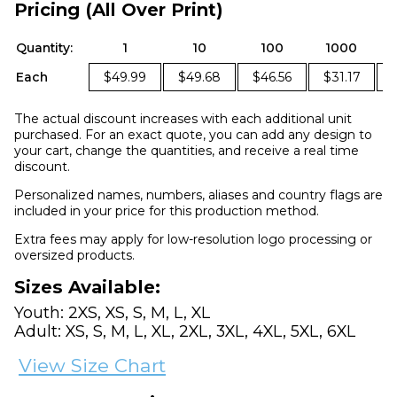
Pricing (All Over Print)
Quantity:
1
10
100
1000
Each
$49.99
$49.68
$46.56
$31.17
The actual discount increases with each additional unit
purchased. For an exact quote, you can add any design to
your cart, change the quantities, and receive a real time
discount.
Personalized names, numbers, aliases and country flags are
included in your price for this production method.
Extra fees may apply for low-resolution logo processing or
oversized products.
Sizes Available:
Youth: 2XS, XS, S, M, L, XL
Adult: XS, S, M, L, XL, 2XL, 3XL, 4XL, 5XL, 6XL
View Size Chart