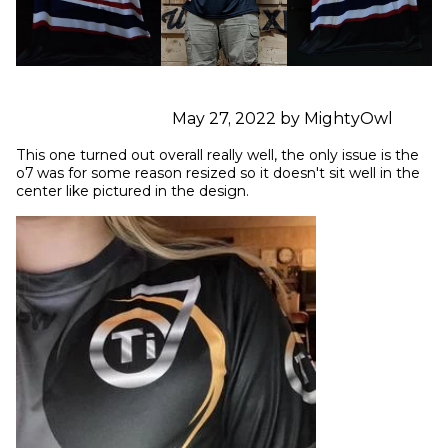
May 27, 2022 by MightyOwl
This one turned out overall really well, the only issue is the 
o7 was for some reason resized so it doesn't sit well in the 
center like pictured in the design.