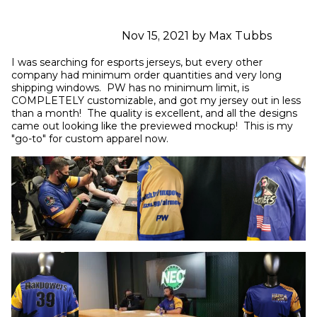
Nov 15, 2021 by Max Tubbs
I was searching for esports jerseys, but every other 
company had minimum order quantities and very long 
shipping windows.  PW has no minimum limit, is 
COMPLETELY customizable, and got my jersey out in less 
than a month!  The quality is excellent, and all the designs 
came out looking like the previewed mockup!  This is my 
"go-to" for custom apparel now.