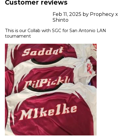
Customer reviews
Feb 11, 2025 by Prophecy x
Shinto
This is our Collab with SGC for San Antonio LAN 
tournament