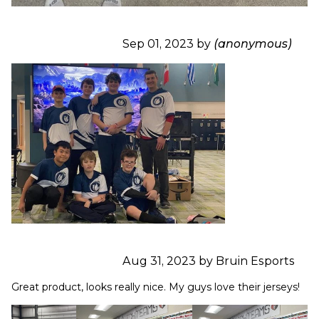
Sep 01, 2023 by
(anonymous)
Aug 31, 2023 by Bruin Esports
Great product, looks really nice. My guys love their jerseys!