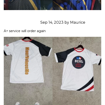
Sep 14, 2023 by Maurice
A+ service will order again