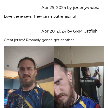
Apr 29, 2024 by
(anonymous)
Love the jerseys! They came out amazing!!
Apr 20, 2024 by GRM Catfiish
Great jersey! Probably gonna get another!