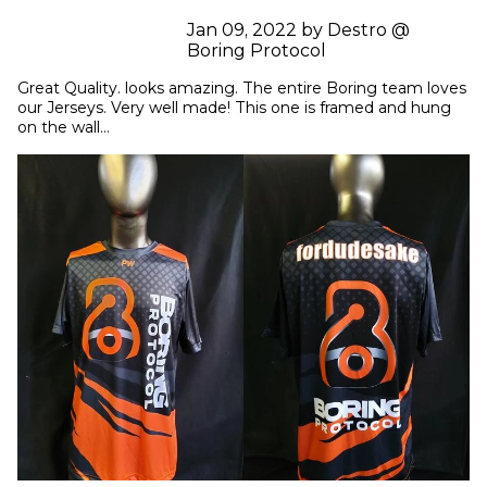
Jan 09, 2022 by Destro @
Boring Protocol
Great Quality. looks amazing. The entire Boring team loves 
our Jerseys. Very well made! This one is framed and hung 
on the wall...