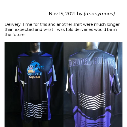
Nov 15, 2021 by
(anonymous)
Delivery Time for this and another shirt were much longer 
than expected and what I was told deliveries would be in 
the future.