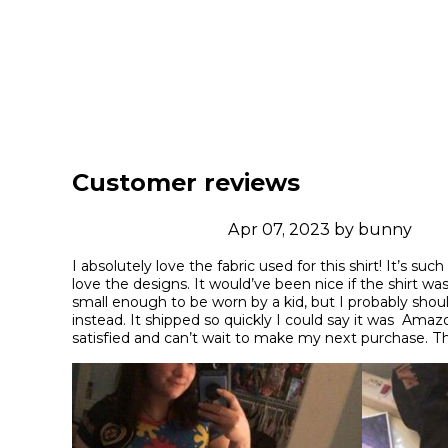
Customer reviews
Apr 07, 2023 by bunny
I absolutely love the fabric used for this shirt! It’s such
love the designs. It would’ve been nice if the shirt was
small enough to be worn by a kid, but I probably shoul
instead. It shipped so quickly I could say it was  Ama
satisfied and can’t wait to make my next purchase. 