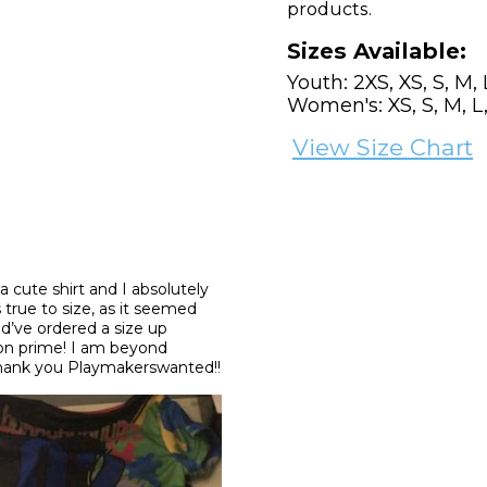
products.
Sizes Available:
Youth: 2XS, XS, S, M, 
Women's: XS, S, M, L,
View Size Chart
 a cute shirt and I absolutely 
 true to size, as it seemed 
d’ve ordered a size up 
zon prime! I am beyond 
Thank you Playmakerswanted!!