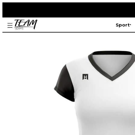
Sport