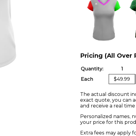
Pricing (All Over 
Quantity:
1
Each
$49.99
The actual discount in
exact quote, you can a
and receive a real time
Personalized names, nu
your price for this pr
Extra fees may apply f