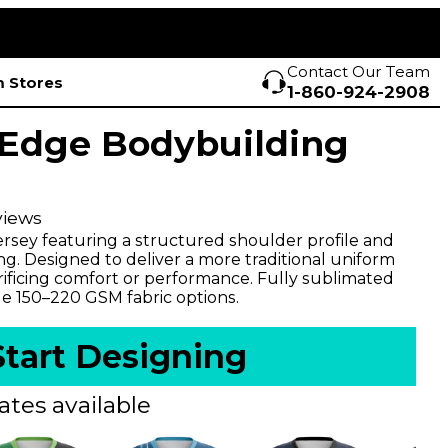
Contact Our Team
 Stores
1-860-924-2908
Edge Bodybuilding
views
ersey featuring a structured shoulder profile and
ng. Designed to deliver a more traditional uniform
rificing comfort or performance. Fully sublimated
le 150–220 GSM fabric options.
Start Designing
ates available