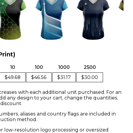
Print)
10
100
1000
2500
$49.68
$46.56
$31.17
$30.00
creases with each additional unit purchased. For an
dd any design to your cart, change the quantities,
 discount.
mbers, aliases and country flags are included in
oduction method.
or low-resolution logo processing or oversized