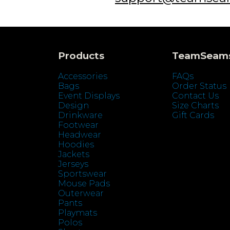
Products
TeamSeam
Accessories
FAQs
Bags
Order Status
Event Displays
Contact Us
Design
Size Charts
Drinkware
Gift Cards
Footwear
Headwear
Hoodies
Jackets
Jerseys
Sportswear
Mouse Pads
Outerwear
Pants
Playmats
Polos