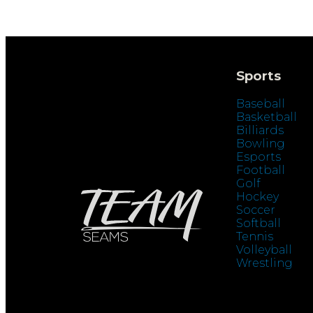
Sports
Baseball
Basketball
Billiards
Bowling
Esports
Football
Golf
Hockey
Soccer
Softball
Tennis
Volleyball
Wrestling