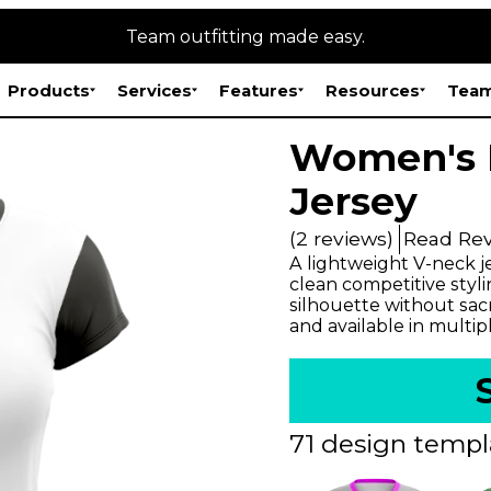
Team outfitting made easy.
Products
Services
Features
Resources
Team
Women's 
Jersey
(2 reviews)
Read Re
A lightweight V-neck j
clean competitive styli
silhouette without sac
and available in multip
71 design templ