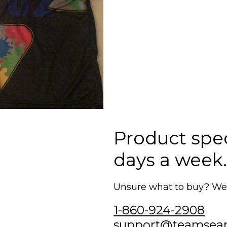
Product speci
days a week.
Unsure what to buy? We'r
1-860-924-2908
support@teamsea