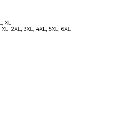
L, XL
 XL, 2XL, 3XL, 4XL, 5XL, 6XL