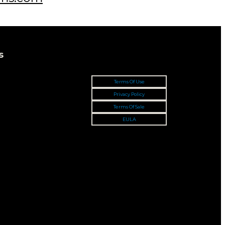
s
Terms Of Use
Privacy Policy
Terms Of Sale
EULA