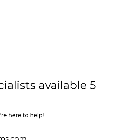
alists available 5
e here to help!
ms.com