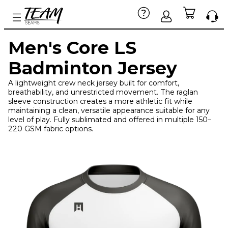
Men's Core LS
Badminton Jersey
A lightweight crew neck jersey built for comfort,
breathability, and unrestricted movement. The raglan
sleeve construction creates a more athletic fit while
maintaining a clean, versatile appearance suitable for any
level of play. Fully sublimated and offered in multiple 150–
220 GSM fabric options.