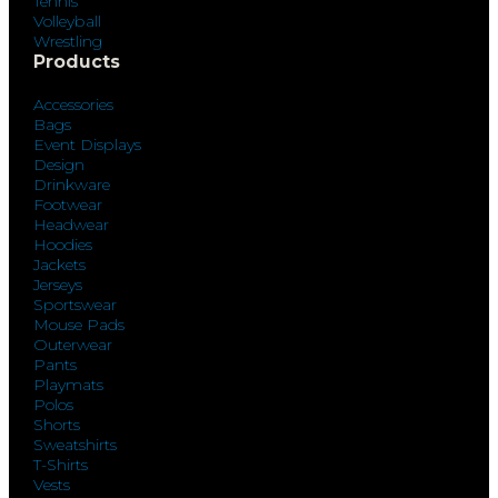
Tennis
Volleyball
Wrestling
Products
Accessories
Bags
Event Displays
Design
Drinkware
Footwear
Headwear
Hoodies
Jackets
Jerseys
Sportswear
Mouse Pads
Outerwear
Pants
Playmats
Polos
Shorts
Sweatshirts
T-Shirts
Vests