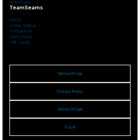
Warmups
TeamSeams
FAQs
Order Status
Contact Us
Size Charts
Gift Cards
Terms Of Use
Privacy Policy
Terms Of Sale
EULA