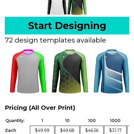
Start Designing
72 design templates available
Pricing (All Over Print)
Quantity:
1
10
100
1000
Each
$49.99
$49.68
$46.56
$31.17