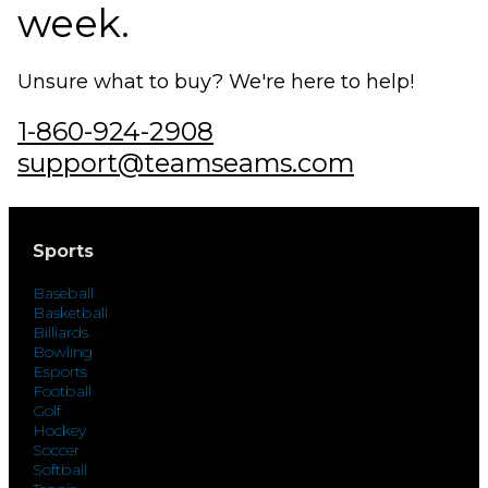
week.
Unsure what to buy? We're here to help!
1-860-924-2908
support@teamseams.com
Sports
Baseball
Basketball
Billiards
Bowling
Esports
Football
Golf
Hockey
Soccer
Softball