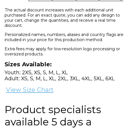
The actual discount increases with each additional unit
purchased. For an exact quote, you can add any design to
your cart, change the quantities, and receive a real time
discount.
Personalized names, numbers, aliases and country flags are
included in your price for this production method.
Extra fees may apply for low-resolution logo processing or
oversized products.
Sizes Available:
Youth: 2XS, XS, S, M, L, XL
Adult: XS, S, M, L, XL, 2XL, 3XL, 4XL, 5XL, 6XL
View Size Chart
Product specialists
available 5 days a