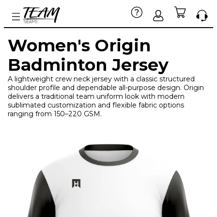
Women's Origin
Badminton Jersey
A lightweight crew neck jersey with a classic structured
shoulder profile and dependable all-purpose design. Origin
delivers a traditional team uniform look with modern
sublimated customization and flexible fabric options
ranging from 150–220 GSM.