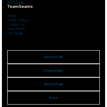
Warmups
TeamSeams
FAQs
Order Status
Contact Us
Size Charts
Gift Cards
Terms Of Use
Privacy Policy
Terms Of Sale
EULA