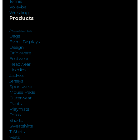
Tennis
Volleyball
Wrestling
Products
Accessories
Bags
Event Displays
Design
Drinkware
Footwear
Headwear
Hoodies
Jackets
Jerseys
Sportswear
Mouse Pads
Outerwear
Pants
Playmats
Polos
Shorts
Sweatshirts
T-Shirts
Vests