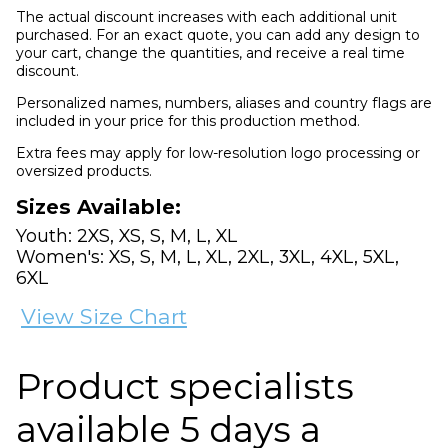
The actual discount increases with each additional unit
purchased. For an exact quote, you can add any design to
your cart, change the quantities, and receive a real time
discount.
Personalized names, numbers, aliases and country flags are
included in your price for this production method.
Extra fees may apply for low-resolution logo processing or
oversized products.
Sizes Available:
Youth: 2XS, XS, S, M, L, XL
Women's: XS, S, M, L, XL, 2XL, 3XL, 4XL, 5XL,
6XL
View Size Chart
Product specialists
available 5 days a