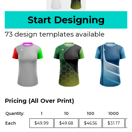
Start Designing
73 design templates available
Pricing (All Over Print)
Quantity:
1
10
100
1000
Each
$49.99
$49.68
$46.56
$31.17