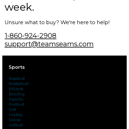
week.
Unsure what to buy? We're here to help!
1-860-924-2908
support@teamseams.com
Sports
Baseball
Basketball
Billiards
Bowling
Esports
Football
Golf
Hockey
Soccer
Softball